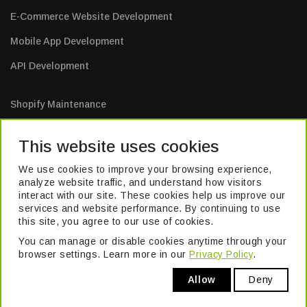
E-Commerce Website Development
Mobile App Development
API Development
Shopify Maintenance
E-Commerce Website Maintenance
This website uses cookies
Mobile App Maintenance
We use cookies to improve your browsing experience,
Web Application Maintenance
analyze website traffic, and understand how visitors
interact with our site. These cookies help us improve our
Website Maintenance
services and website performance. By continuing to use
this site, you agree to our use of cookies.
You can manage or disable cookies anytime through your
TM
© 2026 Pivika
. All Rights Reserved. Formerly known as Excel Build
browser settings. Learn more in our
Privacy Policy
.
Digital Pvt. Ltd.
Allow
Deny
Privacy Policy