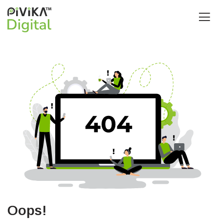
Oops!