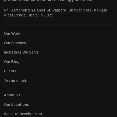
64, Sambhunath Pandit St, Vatpara, Bhowanipore, Kolkata,
West Bengal, India, 700025
Our Work
Our Services
Industries We Serve
Our Blog
Clients
Testimonials
About Us
Our Locations
Website Development