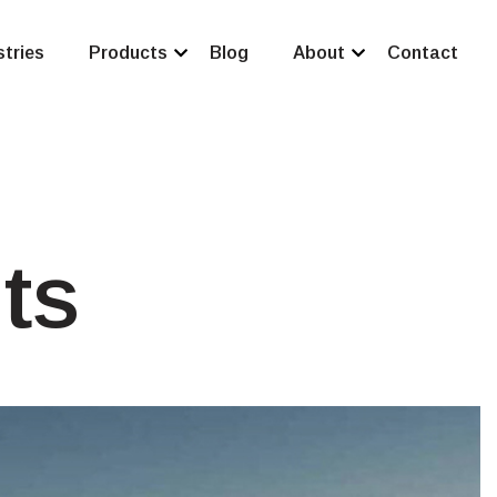
stries
Products
Blog
About
Contact
ts