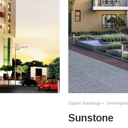
Digital Starategy
Developme
Sunstone