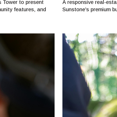
 Tower to present
A responsive real-est
unity features, and
Sunstone’s premium bu