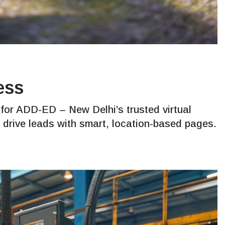
ess
or ADD-ED – New Delhi’s trusted virtual
to drive leads with smart, location-based pages.