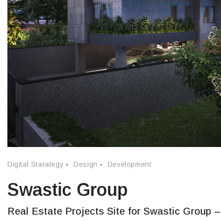
Digital Starategy
Design
Development
Swastic Group
Real Estate Projects Site for Swastic Group –