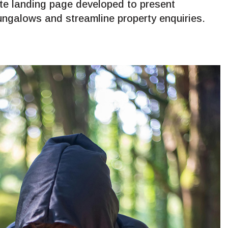
ate landing page developed to present
ngalows and streamline property enquiries.