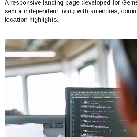
A responsive landing page developed for Gems
senior independent living with amenities, comm
location highlights.