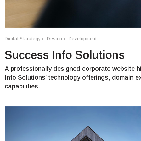
Digital Starategy
Design
Development
Success Info Solutions
A professionally designed corporate website h
Info Solutions’ technology offerings, domain e
capabilities.