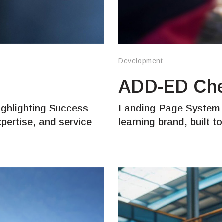
Development
ADD-ED Ch
ighlighting Success
Landing Page System f
xpertise, and service
learning brand, built 