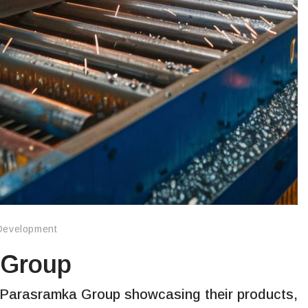
Development
 Group
 Parasramka Group showcasing their products,