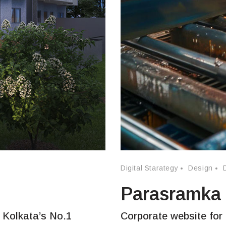
Digital Starategy
Design
Parasramka
 Kolkata’s No.1
Corporate website for