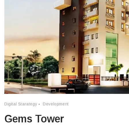
Digital Starategy
Development
Gems Tower