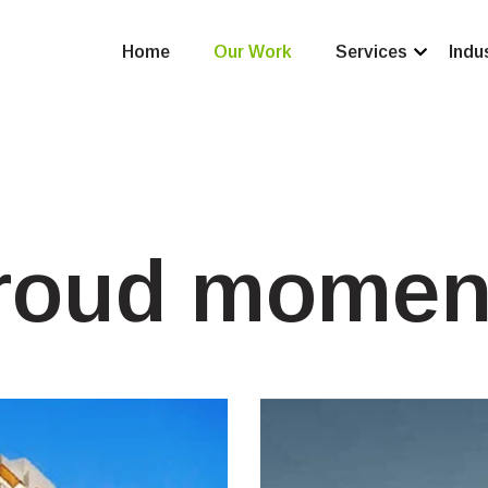
Home
Our Work
Services
Indu
roud momen