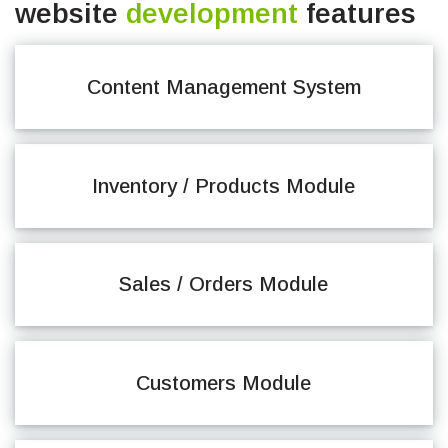
website
development
features
Content Management System
Inventory / Products Module
Sales / Orders Module
Customers Module