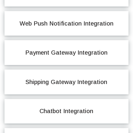
Web Push Notification Integration
Payment Gateway Integration
Shipping Gateway Integration
Chatbot Integration