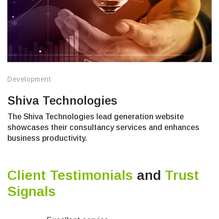
Development
Shiva Technologies
The Shiva Technologies lead generation website
showcases their consultancy services and enhances
business productivity.
Client Testimonials
and
Trust
Signals