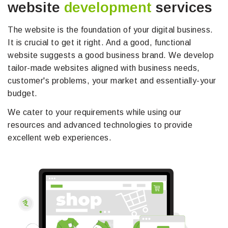
website
development
services
The website is the foundation of your digital business.
It is crucial to get it right. And a good, functional
website suggests a good business brand. We develop
tailor-made websites aligned with business needs,
customer's problems, your market and essentially-your
budget.
We cater to your requirements while using our
resources and advanced technologies to provide
excellent web experiences.