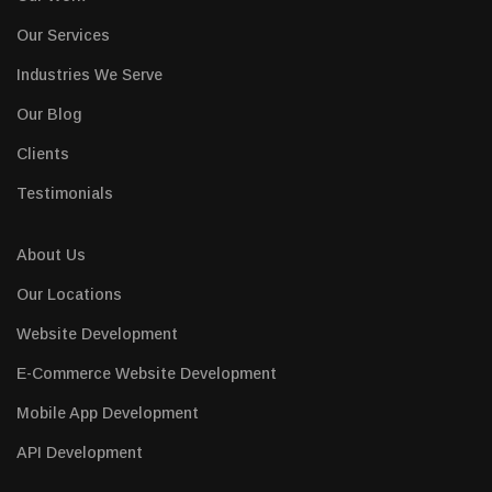
Our Services
Industries We Serve
Our Blog
Clients
Testimonials
About Us
Our Locations
Website Development
E-Commerce Website Development
Mobile App Development
API Development