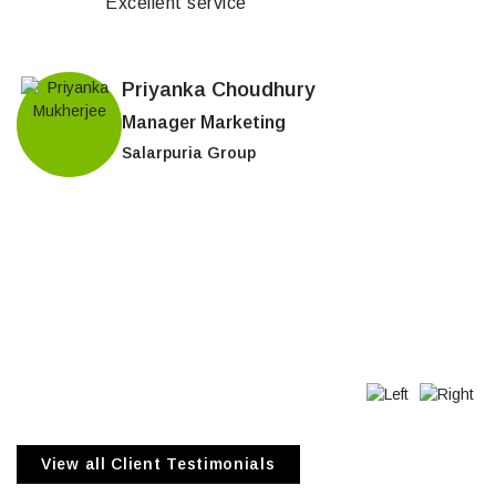
Excellent service
Priyanka Choudhury
Manager Marketing
Salarpuria Group
View all Client Testimonials