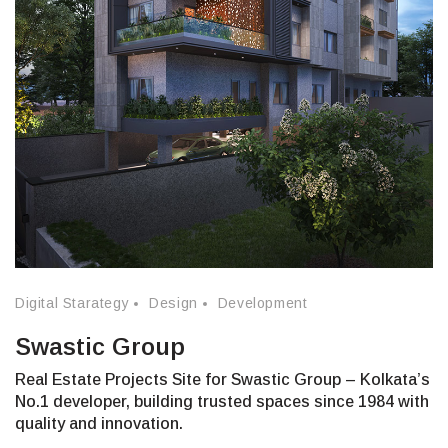
Digital Starategy
Design
Development
Swastic Group
Real Estate Projects Site for Swastic Group – Kolkata’s
No.1 developer, building trusted spaces since 1984 with
quality and innovation.