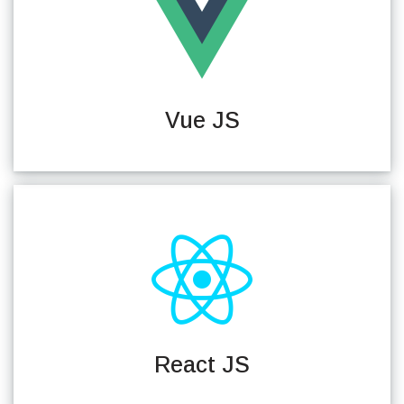
Vue JS
React JS