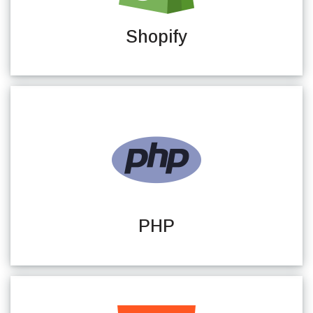
Shopify
PHP