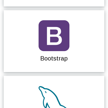
Bootstrap