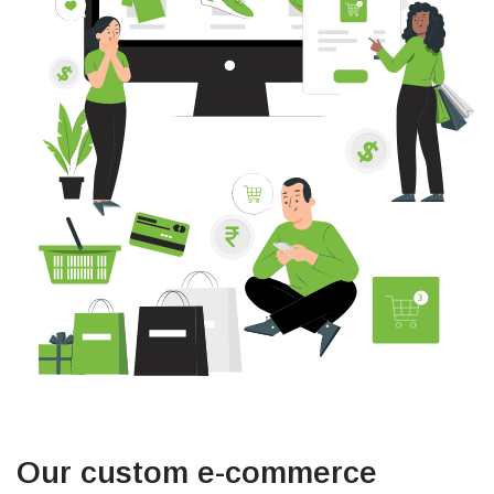
Our custom e-commerce