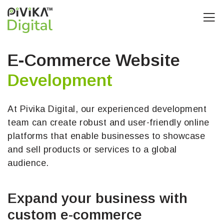
E-Commerce Website
Development
At Pivika Digital, our experienced development
team can create robust and user-friendly online
platforms that enable businesses to showcase
and sell products or services to a global
audience.
Expand your business with
custom e-commerce