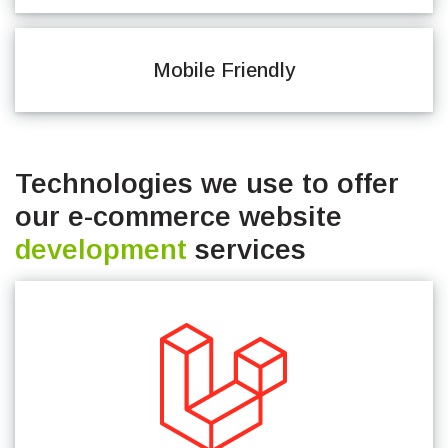
Mobile Friendly
Technologies we use to offer
our e-commerce website
development
services