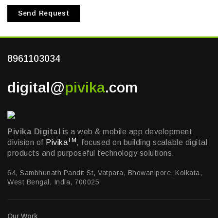
Send Request
8961103034
digital@
pivika
.com
Pivika Digital
is a web & mobile app development
TM
division of
Pivika
, focused on building scalable digital
products and purposeful technology solutions.
64, Sambhunath Pandit St, Vatpara, Bhowanipore, Kolkata,
West Bengal, India, 700025
Our Work