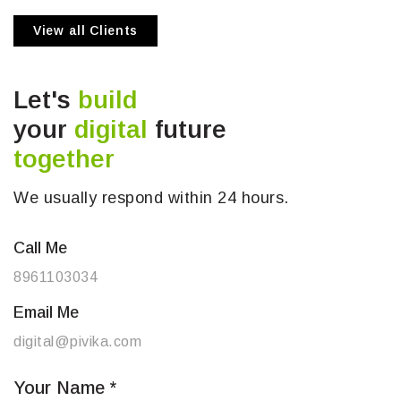
View all Clients
Let's
build
your
digital
future
together
We usually respond within 24 hours.
Call Me
8961103034
Email Me
digital@pivika.com
Your Name
*