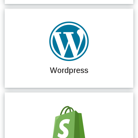
Wordpress