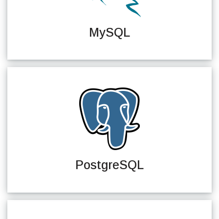
MySQL
PostgreSQL