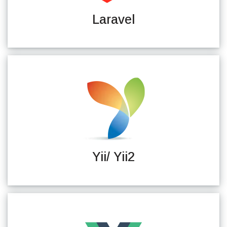
Laravel
Yii/ Yii2