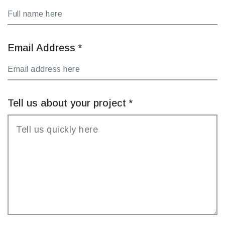
Email Address
*
Tell us about your project
*