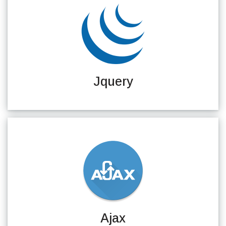
Jquery
Ajax