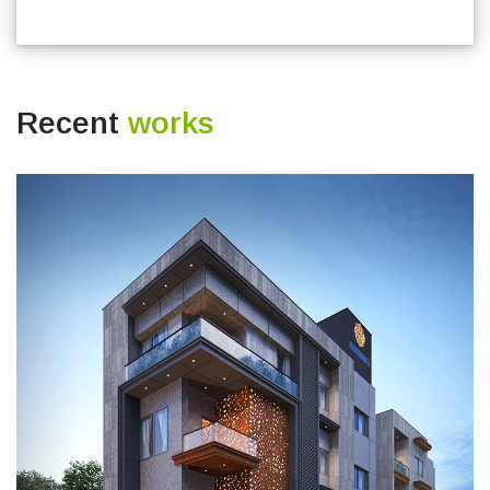
Recent
works