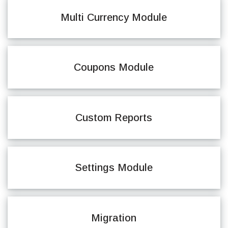
Multi Currency Module
Coupons Module
Custom Reports
Settings Module
Migration