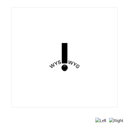
Wysiwyg Communications