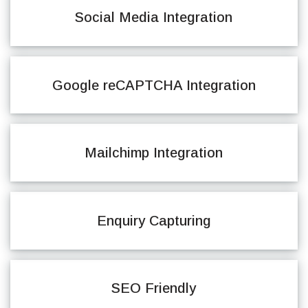
Social Media Integration
Google reCAPTCHA Integration
Mailchimp Integration
Enquiry Capturing
SEO Friendly