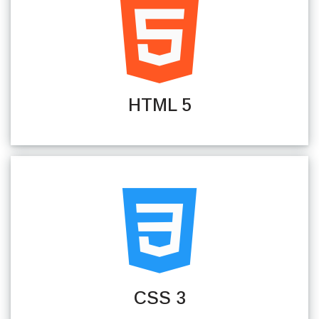
HTML 5
CSS 3