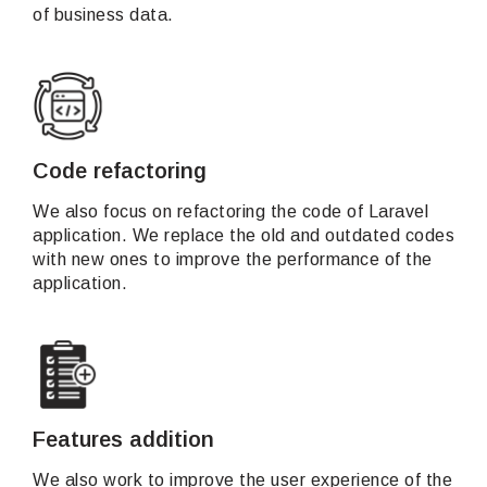
of business data.
Code refactoring
We also focus on refactoring the code of Laravel
application. We replace the old and outdated codes
with new ones to improve the performance of the
application.
Features addition
We also work to improve the user experience of the