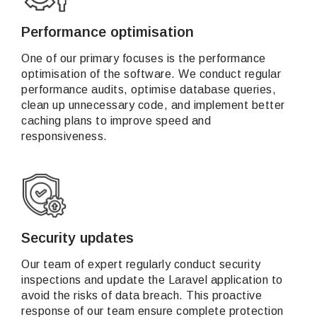
Performance optimisation
One of our primary focuses is the performance
optimisation of the software. We conduct regular
performance audits, optimise database queries,
clean up unnecessary code, and implement better
caching plans to improve speed and
responsiveness.
Security updates
Our team of expert regularly conduct security
inspections and update the Laravel application to
avoid the risks of data breach. This proactive
response of our team ensure complete protection