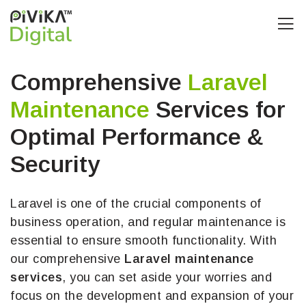
Comprehensive
Laravel
Maintenance
Services for
Optimal Performance &
Security
Laravel is one of the crucial components of
business operation, and regular maintenance is
essential to ensure smooth functionality. With
our comprehensive
Laravel maintenance
services
, you can set aside your worries and
focus on the development and expansion of your