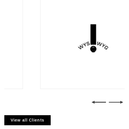
Wysiwyg Communications
View all Clients