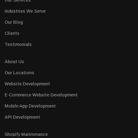
Our Services
Industries We Serve
Our Blog
Clients
Testimonials
About Us
Our Locations
Website Development
E-Commerce Website Development
Mobile App Development
API Development
Shopify Maintenance