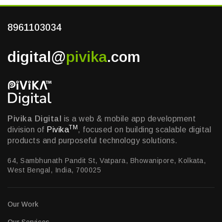
8961103034
digital@
pivika
.com
Pivika Digital
is a web & mobile app development
TM
division of
Pivika
, focused on building scalable digital
products and purposeful technology solutions.
64, Sambhunath Pandit St, Vatpara, Bhowanipore, Kolkata,
West Bengal, India, 700025
Our Work