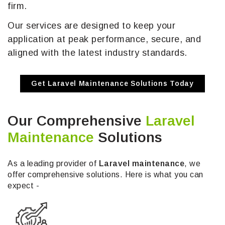
firm.
Our services are designed to keep your
application at peak performance, secure, and
aligned with the latest industry standards.
Get Laravel Maintenance Solutions Today
Our Comprehensive
Laravel
Maintenance
Solutions
As a leading provider of
Laravel maintenance
, we
offer comprehensive solutions. Here is what you can
expect -