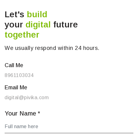
Let's
build
your
digital
future
together
We usually respond within 24 hours.
Call Me
8961103034
Email Me
digital@pivika.com
Your Name
*