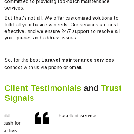
committed to providing top-notch maintenance
services.
But that's not all. We offer customised solutions to
fulfill all your business needs. Our services are cost-
effective, and we ensure 24/7 support to resolve all
your queries and address issues.
So, for the best
Laravel maintenance services
,
connect with us via
phone
or
email
.
Client Testimonials
and
Trust
Signals
Excellent service