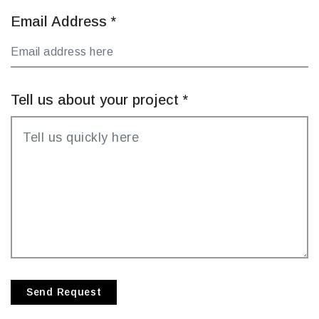
Email Address
*
Tell us about your project
*
Send Request