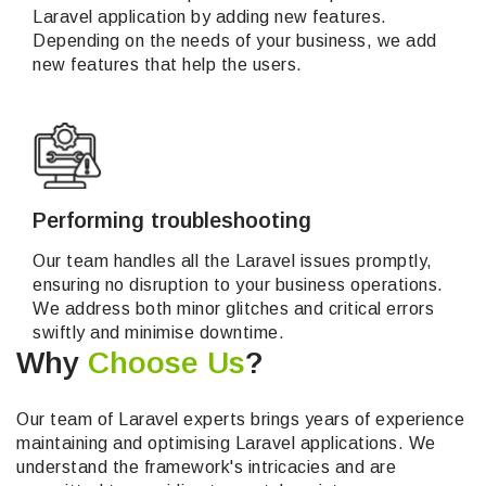
Laravel application by adding new features.
Depending on the needs of your business, we add
new features that help the users.
Performing troubleshooting
Our team handles all the Laravel issues promptly,
ensuring no disruption to your business operations.
We address both minor glitches and critical errors
swiftly and minimise downtime.
Why
Choose Us
?
Our team of Laravel experts brings years of experience
maintaining and optimising Laravel applications. We
understand the framework's intricacies and are