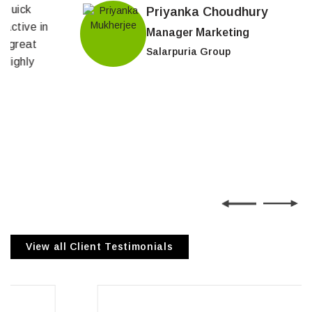
Priyanka Choudhury
Manager Marketing
Salarpuria Group
View all Client Testimonials