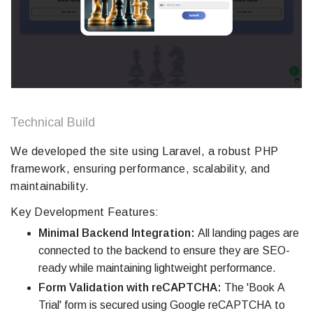
Technical Build
We developed the site using Laravel, a robust PHP
framework, ensuring performance, scalability, and
maintainability.
Key Development Features:
Minimal Backend Integration:
All landing pages are
connected to the backend to ensure they are SEO-
ready while maintaining lightweight performance.
Form Validation with reCAPTCHA:
The 'Book A
Trial' form is secured using Google reCAPTCHA to