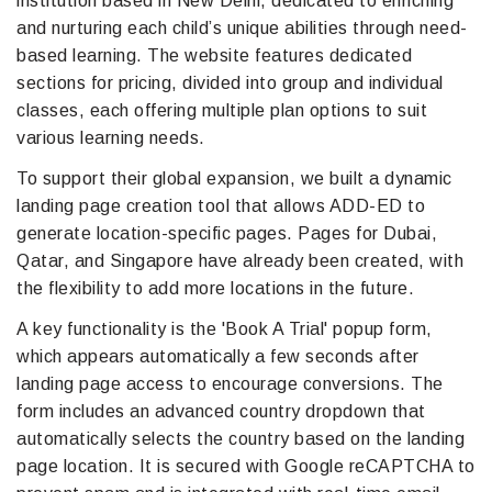
institution based in New Delhi, dedicated to enriching
and nurturing each child’s unique abilities through need-
based learning. The website features dedicated
sections for pricing, divided into group and individual
classes, each offering multiple plan options to suit
various learning needs.
To support their global expansion, we built a dynamic
landing page creation tool that allows ADD-ED to
generate location-specific pages. Pages for Dubai,
Qatar, and Singapore have already been created, with
the flexibility to add more locations in the future.
A key functionality is the 'Book A Trial' popup form,
which appears automatically a few seconds after
landing page access to encourage conversions. The
form includes an advanced country dropdown that
automatically selects the country based on the landing
page location. It is secured with Google reCAPTCHA to