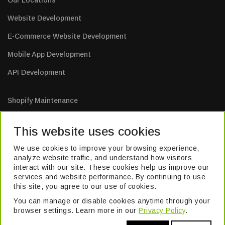
Our Locations
Website Development
E-Commerce Website Development
Mobile App Development
API Development
Shopify Maintenance
E-Commerce Website Maintenance
This website uses cookies
Mobile App Maintenance
We use cookies to improve your browsing experience,
Web Application Maintenance
analyze website traffic, and understand how visitors
interact with our site. These cookies help us improve our
Website Maintenance
services and website performance. By continuing to use
this site, you agree to our use of cookies.
You can manage or disable cookies anytime through your
TM
© 2026 Pivika
. All Rights Reserved. Formerly known as Excel Build
browser settings. Learn more in our
Privacy Policy
.
Digital Pvt. Ltd.