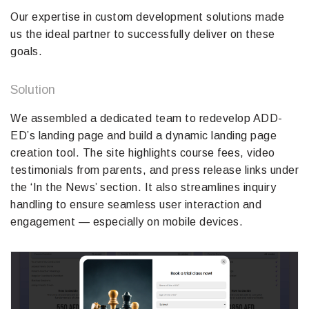
Our expertise in custom development solutions made
us the ideal partner to successfully deliver on these
goals.
Solution
We assembled a dedicated team to redevelop ADD-
ED’s landing page and build a dynamic landing page
creation tool. The site highlights course fees, video
testimonials from parents, and press release links under
the ‘In the News’ section. It also streamlines inquiry
handling to ensure seamless user interaction and
engagement — especially on mobile devices.