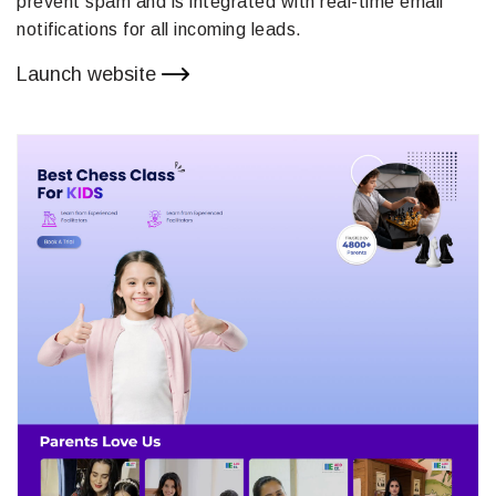
prevent spam and is integrated with real-time email
notifications for all incoming leads.
Launch website