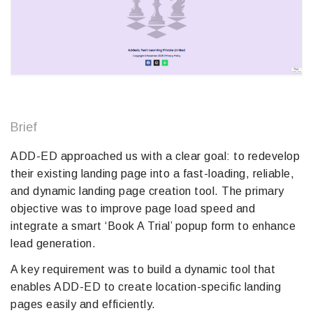
Brief
ADD-ED approached us with a clear goal: to redevelop
their existing landing page into a fast-loading, reliable,
and dynamic landing page creation tool. The primary
objective was to improve page load speed and
integrate a smart ‘Book A Trial’ popup form to enhance
lead generation.
A key requirement was to build a dynamic tool that
enables ADD-ED to create location-specific landing
pages easily and efficiently.