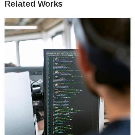
Related Works