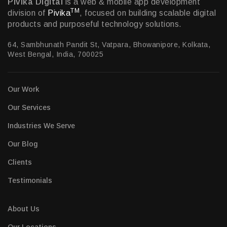
Pivika Digital
is a web & mobile app development
TM
division of
Pivika
, focused on building scalable digital
products and purposeful technology solutions.
64, Sambhunath Pandit St, Vatpara, Bhowanipore, Kolkata,
West Bengal, India, 700025
Our Work
Our Services
Industries We Serve
Our Blog
Clients
Testimonials
About Us