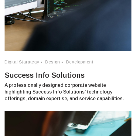
Digital Starategy
Design
Development
Success Info Solutions
A professionally designed corporate website
highlighting Success Info Solutions’ technology
offerings, domain expertise, and service capabilities.