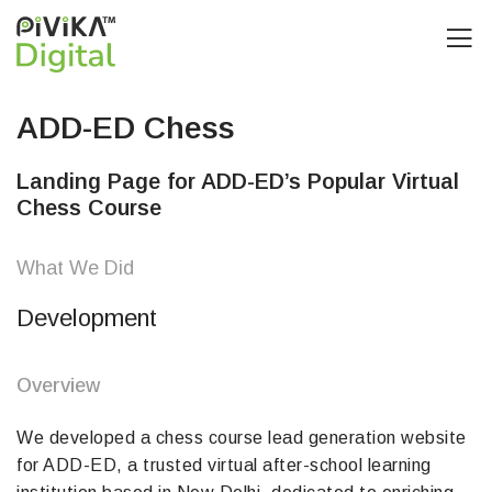
ADD-ED Chess
Landing Page for ADD-ED’s Popular Virtual
Chess Course
What We Did
Development
Overview
We developed a chess course lead generation website
for ADD-ED, a trusted virtual after-school learning