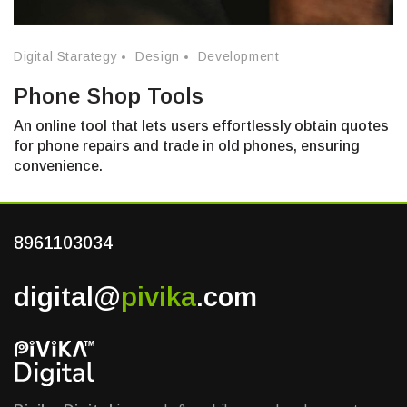
Digital Starategy
Design
Development
Phone Shop Tools
An online tool that lets users effortlessly obtain quotes
for phone repairs and trade in old phones, ensuring
convenience.
8961103034
digital@
pivika
.com