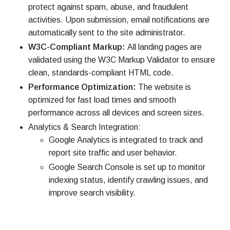
protect against spam, abuse, and fraudulent
activities. Upon submission, email notifications are
automatically sent to the site administrator.
W3C-Compliant Markup:
All landing pages are
validated using the W3C Markup Validator to ensure
clean, standards-compliant HTML code.
Performance Optimization:
The website is
optimized for fast load times and smooth
performance across all devices and screen sizes.
Analytics & Search Integration:
Google Analytics is integrated to track and
report site traffic and user behavior.
Google Search Console is set up to monitor
indexing status, identify crawling issues, and
improve search visibility.