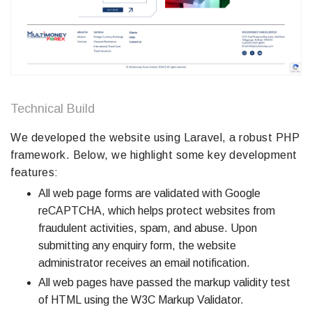
Technical Build
We developed the website using Laravel, a robust PHP
framework. Below, we highlight some key development
features:
All web page forms are validated with Google
reCAPTCHA, which helps protect websites from
fraudulent activities, spam, and abuse. Upon
submitting any enquiry form, the website
administrator receives an email notification.
All web pages have passed the markup validity test
of HTML using the W3C Markup Validator.