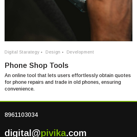
Digital Starategy
Design
Development
Phone Shop Tools
An online tool that lets users effortlessly obtain quotes
for phone repairs and trade in old phones, ensuring
convenience.
8961103034
digital@
pivika
.com