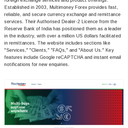
foreign exchange services and product offerings.
Established in 2003, Multimoney Forex provides fast,
reliable, and secure currency exchange and remittance
services. Their Authorised Dealer-2 Licence from the
Reserve Bank of India has positioned them as a leader
in the industry, with over a million US dollars facilitated
in remittances. The website includes sections like
"Services," "Clients," "FAQs," and "About Us." Key
features include Google reCAPTCHA and instant email
notifications for new enquiries.