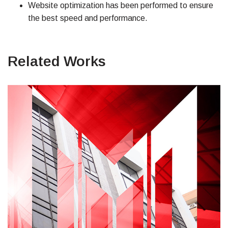
Website optimization has been performed to ensure
the best speed and performance.
Related Works