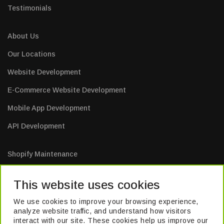
Testimonials
About Us
Our Locations
Website Development
E-Commerce Website Development
Mobile App Development
API Development
Shopify Maintenance
E-Commerce Website Maintenance
This website uses cookies
Mobile App Maintenance
We use cookies to improve your browsing experience,
Web Application Maintenance
analyze website traffic, and understand how visitors
interact with our site. These cookies help us improve our