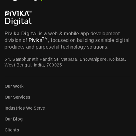
Pivika Digital
is a web & mobile app development
TM
division of
Pivika
, focused on building scalable digital
products and purposeful technology solutions.
64, Sambhunath Pandit St, Vatpara, Bhowanipore, Kolkata,
West Bengal, India, 700025
Our Work
Our Services
Industries We Serve
Our Blog
Clients