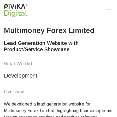
Multimoney Forex Limited
Lead Generation Website with
Product/Service Showcase
What We Did
Development
Overview
We developed a lead generation website for
Multimoney Forex Limited, highlighting their exceptional