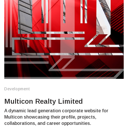
Development
Multicon Realty Limited
A dynamic lead generation corporate website for
Multicon showcasing their profile, projects,
collaborations, and career opportunities.