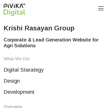
Krishi Rasayan Group
Corporate & Lead Generation Website for
Agri Solutions
What We Did
Digital Starategy
Design
Development
Overview