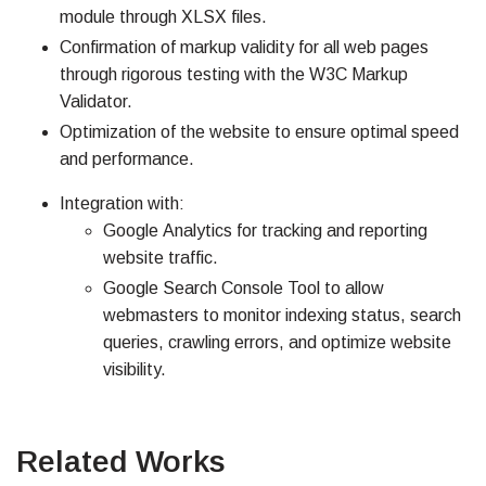
module through XLSX files.
Confirmation of markup validity for all web pages
through rigorous testing with the W3C Markup
Validator.
Optimization of the website to ensure optimal speed
and performance.
Integration with:
Google Analytics for tracking and reporting
website traffic.
Google Search Console Tool to allow
webmasters to monitor indexing status, search
queries, crawling errors, and optimize website
visibility.
Related Works