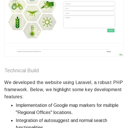
Technical Build
We developed the website using Laravel, a robust PHP
framework. Below, we highlight some key development
features:
Implementation of Google map markers for multiple
"Regional Offices" locations.
Integration of autosuggest and normal search
functionalities.