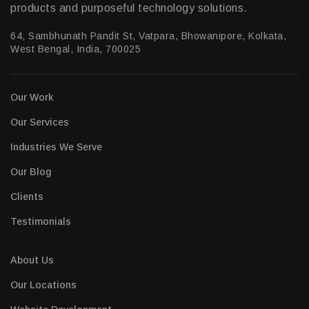
products and purposeful technology solutions.
64, Sambhunath Pandit St, Vatpara, Bhowanipore, Kolkata,
West Bengal, India, 700025
Our Work
Our Services
Industries We Serve
Our Blog
Clients
Testimonials
About Us
Our Locations