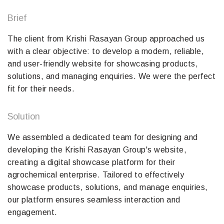
Brief
The client from Krishi Rasayan Group approached us
with a clear objective: to develop a modern, reliable,
and user-friendly website for showcasing products,
solutions, and managing enquiries. We were the perfect
fit for their needs.
Solution
We assembled a dedicated team for designing and
developing the Krishi Rasayan Group's website,
creating a digital showcase platform for their
agrochemical enterprise. Tailored to effectively
showcase products, solutions, and manage enquiries,
our platform ensures seamless interaction and
engagement.