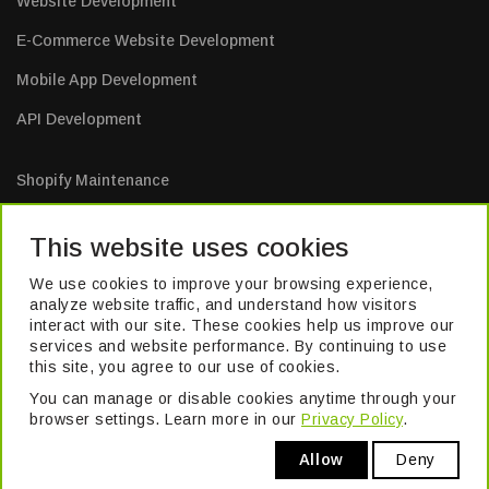
Website Development
E-Commerce Website Development
Mobile App Development
API Development
Shopify Maintenance
E-Commerce Website Maintenance
This website uses cookies
Mobile App Maintenance
We use cookies to improve your browsing experience,
Web Application Maintenance
analyze website traffic, and understand how visitors
interact with our site. These cookies help us improve our
Website Maintenance
services and website performance. By continuing to use
this site, you agree to our use of cookies.
You can manage or disable cookies anytime through your
TM
© 2026 Pivika
. All Rights Reserved. Formerly known as Excel Build
browser settings. Learn more in our
Privacy Policy
.
Digital Pvt. Ltd.
Allow
Deny
Privacy Policy