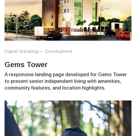
Digital Starategy
Development
Gems Tower
A responsive landing page developed for Gems Tower
to present senior independent living with amenities,
community features, and location highlights.