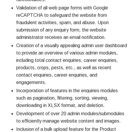
Validation of all web page forms with Google
reCAPTCHA to safeguard the website from
fraudulent activities, spam, and abuse. Upon
submission of any enquiry form, the website
administrator receives an email notification.
Creation of a visually appealing admin user dashboard
to provide an overview of various admin modules,
including total contact enquiries, career enquiries,
products, crops, pests, etc., as well as recent
contact enquiries, career enquiries, and
engagements.
Incorporation of features in the enquiries modules
such as pagination, filtering, sorting, viewing,
downloading in XLSX format, and deletion.
Development of over 20 admin modules/submodules
to efficiently manage website content and images.
Inclusion of a bulk upload feature for the Product