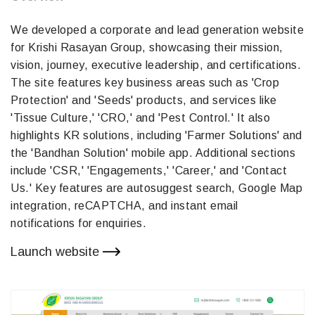
We developed a corporate and lead generation website
for Krishi Rasayan Group, showcasing their mission,
vision, journey, executive leadership, and certifications.
The site features key business areas such as 'Crop
Protection' and 'Seeds' products, and services like
'Tissue Culture,' 'CRO,' and 'Pest Control.' It also
highlights KR solutions, including 'Farmer Solutions' and
the 'Bandhan Solution' mobile app. Additional sections
include 'CSR,' 'Engagements,' 'Career,' and 'Contact
Us.' Key features are autosuggest search, Google Map
integration, reCAPTCHA, and instant email
notifications for enquiries.
Launch website