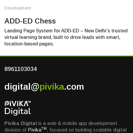
Development
ADD-ED Chess
Landing Page System for ADD-ED – New Delhi’s trusted
virtual learning brand, built to drive leads with smart,
location-based pages.
8961103034
digital@
pivika
.com
Pivika Digital
is a web & mobile app development
TM
division of
Pivika
, focused on building scalable digital