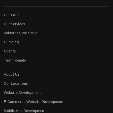
Our Work
Our Services
Industries We Serve
Our Blog
Clients
Testimonials
About Us
Our Locations
Website Development
E-Commerce Website Development
Mobile App Development