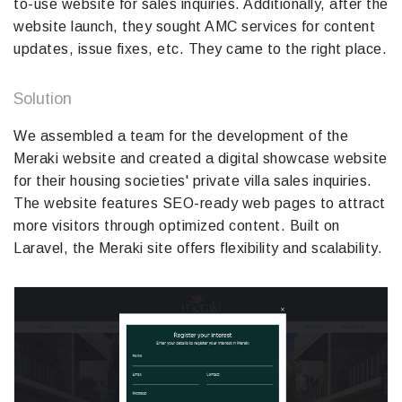
to-use website for sales inquiries. Additionally, after the
website launch, they sought AMC services for content
updates, issue fixes, etc. They came to the right place.
Solution
We assembled a team for the development of the
Meraki website and created a digital showcase website
for their housing societies' private villa sales inquiries.
The website features SEO-ready web pages to attract
more visitors through optimized content. Built on
Laravel, the Meraki site offers flexibility and scalability.