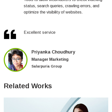
status, search queries, crawling errors, and
optimize the visibility of websites.
Excellent service
Priyanka Choudhury
Manager Marketing
Salarpuria Group
Related Works