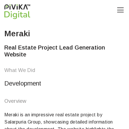
Meraki
Real Estate Project Lead Generation
Website
What We Did
Development
Overview
Meraki is an impressive real estate project by
Salarpuria Group, showcasing detailed information