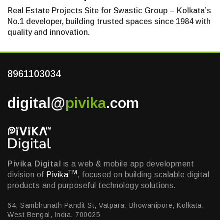
Real Estate Projects Site for Swastic Group – Kolkata’s
No.1 developer, building trusted spaces since 1984 with
quality and innovation.
8961103034
digital@
pivika
.com
Pivika Digital
is a web & mobile app development
TM
division of
Pivika
, focused on building scalable digital
products and purposeful technology solutions.
64, Sambhunath Pandit St, Vatpara, Bhowanipore, Kolkata,
West Bengal, India, 700025