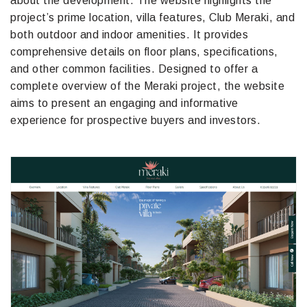
about the development. The website highlights the
project’s prime location, villa features, Club Meraki, and
both outdoor and indoor amenities. It provides
comprehensive details on floor plans, specifications,
and other common facilities. Designed to offer a
complete overview of the Meraki project, the website
aims to present an engaging and informative
experience for prospective buyers and investors.