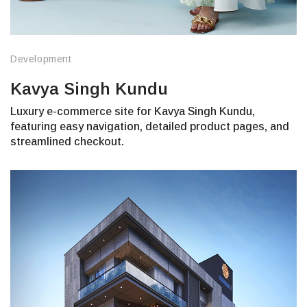
Development
Kavya Singh Kundu
Luxury e-commerce site for Kavya Singh Kundu,
featuring easy navigation, detailed product pages, and
streamlined checkout.