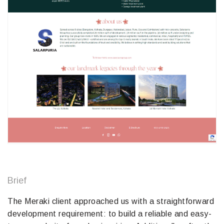
Brief
The Meraki client approached us with a straightforward
development requirement: to build a reliable and easy-