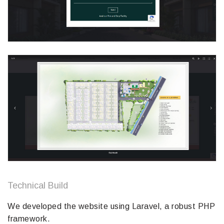
Technical Build
We developed the website using Laravel, a robust PHP
framework.