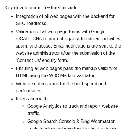
Key development features include:
Integration of all web pages with the backend for
SEO readiness.
Validation of all web page forms with Google
reCAPTCHA to protect against fraudulent activities,
spam, and abuse. Email notifications are sent to the
website administrator after the submission of the
'Contact Us' enquiry form.
Ensuring all web pages pass the markup validity of
HTML using the W3C Markup Validator.
Website optimization for the best speed and
performance.
Integration with:
Google Analytics to track and report website
traffic.
Google Search Console & Bing Webmaster
Tools to allow webmasters to check indexing