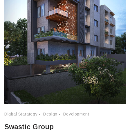
Digital Starategy
Design
Development
Swastic Group