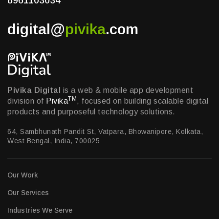
8961103034
digital@
pivika
.com
Pivika Digital
is a web & mobile app development
TM
division of
Pivika
, focused on building scalable digital
products and purposeful technology solutions.
64, Sambhunath Pandit St, Vatpara, Bhowanipore, Kolkata,
West Bengal, India, 700025
Our Work
Our Services
Industries We Serve