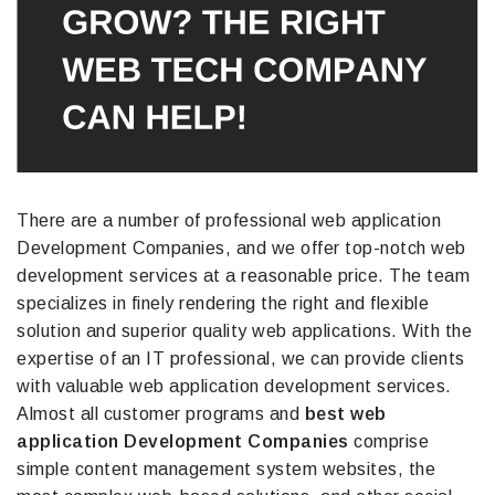
There are a number of professional web application
Development Companies, and we offer top-notch web
development services at a reasonable price. The team
specializes in finely rendering the right and flexible
solution and superior quality web applications. With the
expertise of an IT professional, we can provide clients
with valuable web application development services.
Almost all customer programs and
best web
application Development Companies
comprise
simple content management system websites, the