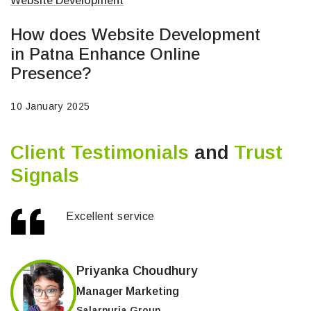
Website Development
How does Website Development
in Patna Enhance Online
Presence?
10 January 2025
Client Testimonials
and
Trust
Signals
Excellent service
Priyanka Choudhury
Manager Marketing
Salarpuria Group