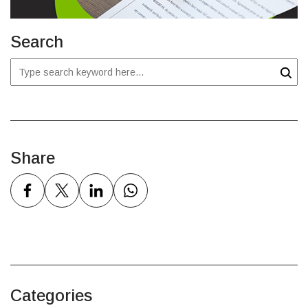
Search
Share
Categories