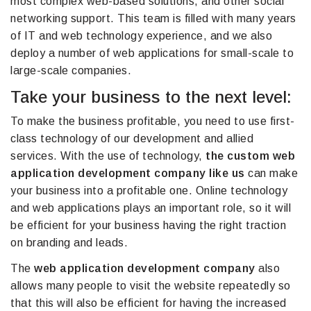
most complex web-based solutions, and other social
networking support. This team is filled with many years
of IT and web technology experience, and we also
deploy a number of web applications for small-scale to
large-scale companies.
Take your business to the next level:
To make the business profitable, you need to use first-
class technology of our development and allied
services. With the use of technology,
the custom web
application development company like us
can make
your business into a profitable one. Online technology
and web applications plays an important role, so it will
be efficient for your business having the right traction
on branding and leads.
The
web application development company
also
allows many people to visit the website repeatedly so
that this will also be efficient for having the increased