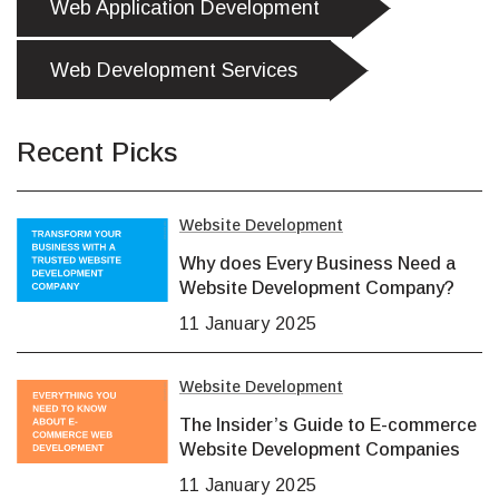
Web Application Development
Web Development Services
Recent Picks
Website Development
Why does Every Business Need a
Website Development Company?
11 January 2025
Website Development
The Insider’s Guide to E-commerce
Website Development Companies
11 January 2025