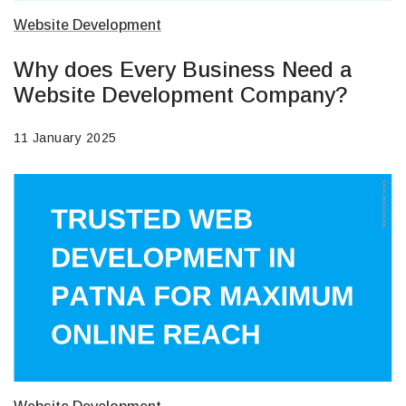
Website Development
Why does Every Business Need a
Website Development Company?
11 January 2025