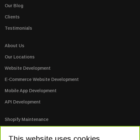
Our Blog
Clients
Testimonials
About Us
Our Locations
Website Development
E-Commerce Website Development
Mobile App Development
API Development
Shopify Maintenance
E-Commerce Website Maintenance
This website uses cookies