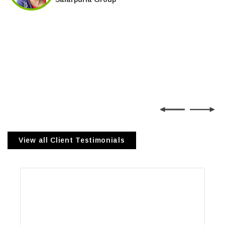
View all Client Testimonials