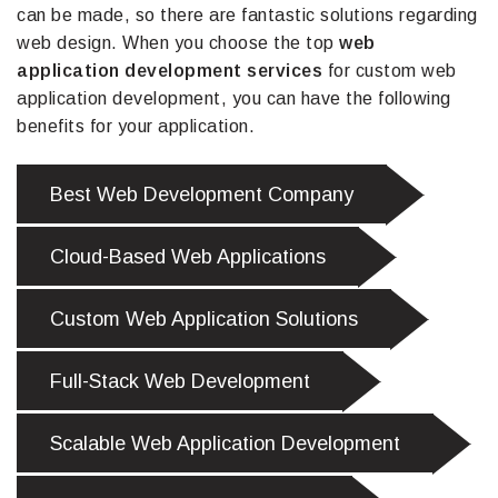
can be made, so there are fantastic solutions regarding
web design. When you choose the top
web
application development services
for custom web
application development, you can have the following
benefits for your application.
Best Web Development Company
Cloud-Based Web Applications
Custom Web Application Solutions
Full-Stack Web Development
Scalable Web Application Development