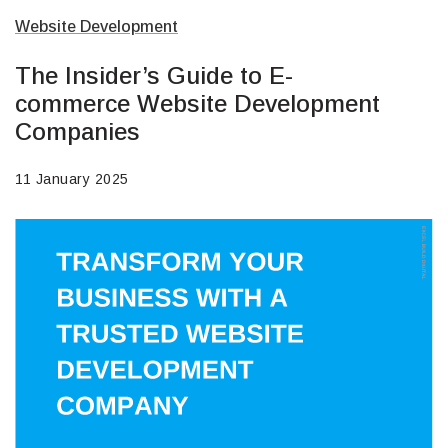
Website Development
The Insider’s Guide to E-
commerce Website Development
Companies
11 January 2025