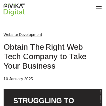
Website Development
Obtain The Right Web
Tech Company to Take
Your Business
10 January 2025