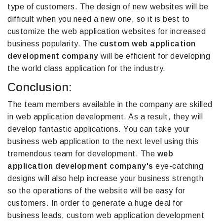
type of customers. The design of new websites will be
difficult when you need a new one, so it is best to
customize the web application websites for increased
business popularity. The
custom web application
development company
will be efficient for developing
the world class application for the industry.
Conclusion:
The team members available in the company are skilled
in web application development. As a result, they will
develop fantastic applications. You can take your
business web application to the next level using this
tremendous team for development. The
web
application development company's
eye-catching
designs will also help increase your business strength
so the operations of the website will be easy for
customers. In order to generate a huge deal for
business leads, custom web application development