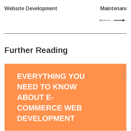
Website Development
Maintenance
Further Reading