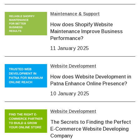
Maintenance & Support
How does Shopify Website
Maintenance Improve Business
Performance?
11 January 2025
Website Development
How does Website Development in
Patna Enhance Online Presence?
10 January 2025
Website Development
The Secrets to Finding the Perfect
E-Commerce Website Developing
Company