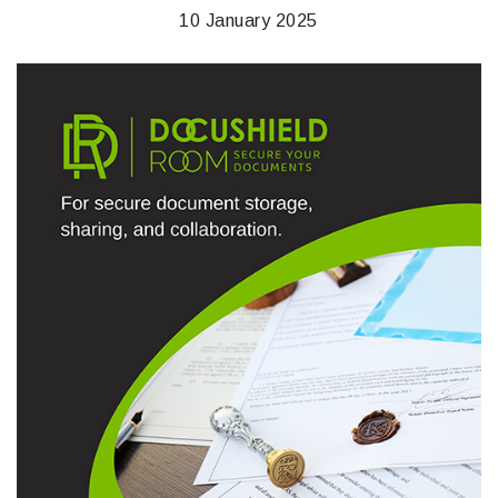
10 January 2025