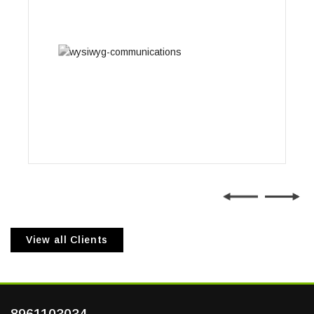
Wysiwyg Communications
View all Clients