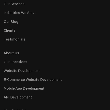
Our Services
Industries We Serve
Our Blog
Clients
Testimonials
About Us
Our Locations
Website Development
E-Commerce Website Development
Mobile App Development
API Development