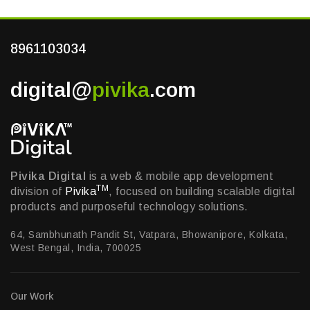
8961103034
digital@
pivika
.com
Pivika Digital
is a web & mobile app development
TM
division of
Pivika
, focused on building scalable digital
products and purposeful technology solutions.
64, Sambhunath Pandit St, Vatpara, Bhowanipore, Kolkata,
West Bengal, India, 700025
Our Work