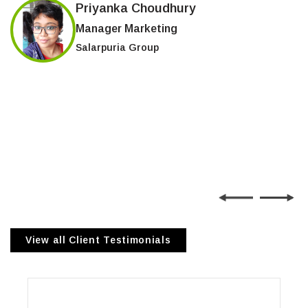
Priyanka Choudhury
Manager Marketing
Salarpuria Group
View all Client Testimonials