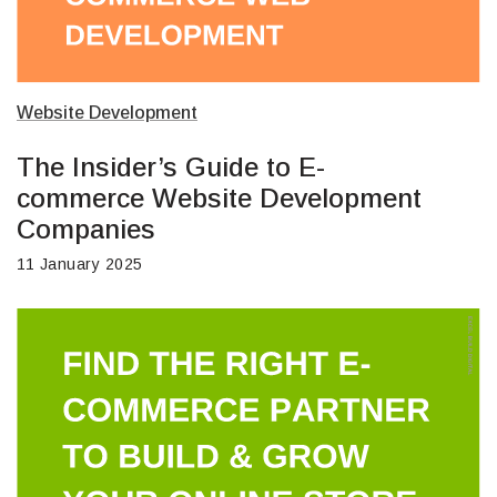
Website Development
The Insider’s Guide to E-
commerce Website Development
Companies
11 January 2025