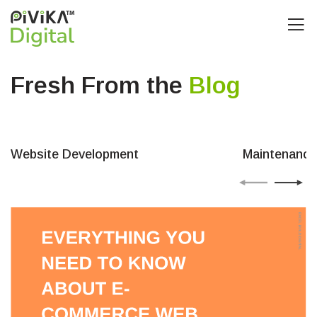
Fresh From the
Blog
Website Development
Maintenance