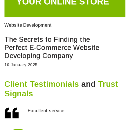
Website Development
The Secrets to Finding the
Perfect E-Commerce Website
Developing Company
10 January 2025
Client Testimonials
and
Trust
Signals
Excellent service