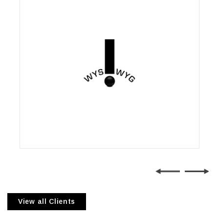
Wysiwyg Communications
View all Clients