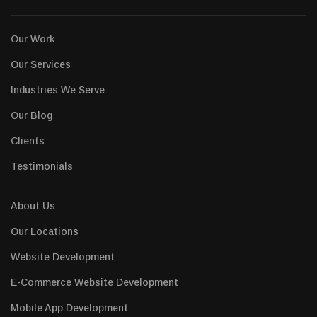
Our Work
Our Services
Industries We Serve
Our Blog
Clients
Testimonials
About Us
Our Locations
Website Development
E-Commerce Website Development
Mobile App Development