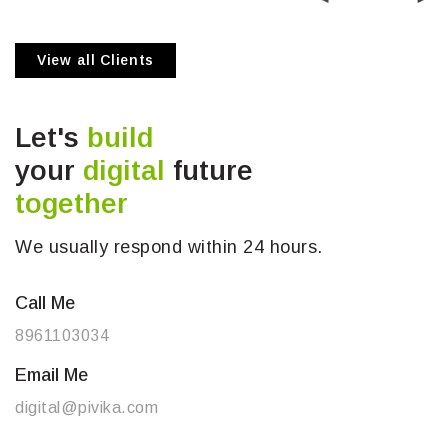
View all Clients
Let's
build
your
digital
future
together
We usually respond within 24 hours.
Call Me
8961103034
Email Me
digital@pivika.com