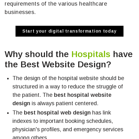
requirements of the various healthcare
businesses.
Start your digital transformation today
Why should the
Hospitals
have
the Best Website Design?
The design of the hospital website should be
structured in a way to reduce the struggle of
the patient. The
best hospital website
design
is always patient centered.
The
best hospital web design
has link
indexes to important booking schedules,
physician's profiles, and emergency services
among others.