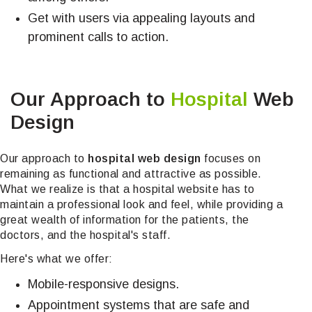
Get with users via appealing layouts and
prominent calls to action.
Our Approach to
Hospital
Web
Design
Our approach to
hospital web design
focuses on
remaining as functional and attractive as possible.
What we realize is that a hospital website has to
maintain a professional look and feel, while providing a
great wealth of information for the patients, the
doctors, and the hospital's staff.
Here's what we offer:
Mobile-responsive designs.
Appointment systems that are safe and