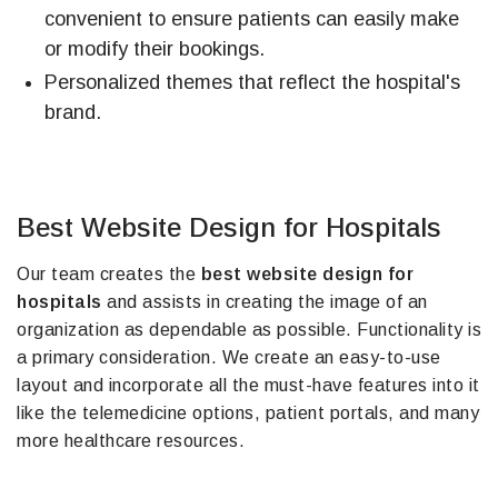
convenient to ensure patients can easily make
or modify their bookings.
Personalized themes that reflect the hospital's
brand.
Best Website Design for Hospitals
Our team creates the
best website design for
hospitals
and assists in creating the image of an
organization as dependable as possible. Functionality is
a primary consideration. We create an easy-to-use
layout and incorporate all the must-have features into it
like the telemedicine options, patient portals, and many
more healthcare resources.