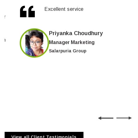
Excellent service
Priyanka Choudhury
Manager Marketing
Salarpuria Group
View all Client Testimonials