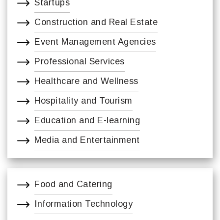
Startups
Construction and Real Estate
Event Management Agencies
Professional Services
Healthcare and Wellness
Hospitality and Tourism
Education and E-learning
Media and Entertainment
Food and Catering
Information Technology