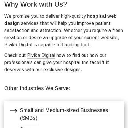
Why Work with Us?
We promise you to deliver high-quality
hospital web
design
services that will help you improve patient
satisfaction and attraction. Whether you require a fresh
creation or desire an upgrade of your current website,
Pivika Digital
is capable of handling both.
Check out
Pivika Digital
now to find out how our
professionals can give your hospital the facelift it
deserves with our exclusive designs.
Other Industries We Serve:
Small and Medium-sized Businesses
(SMBs)