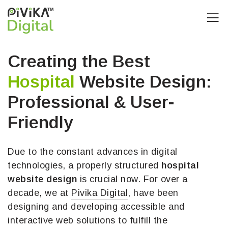
Creating the Best
Hospital
Website Design:
Professional & User-
Friendly
Due to the constant advances in digital
technologies, a properly structured
hospital
website design
is crucial now. For over a
decade, we at
Pivika Digital
, have been
designing and developing accessible and
interactive web solutions to fulfill the