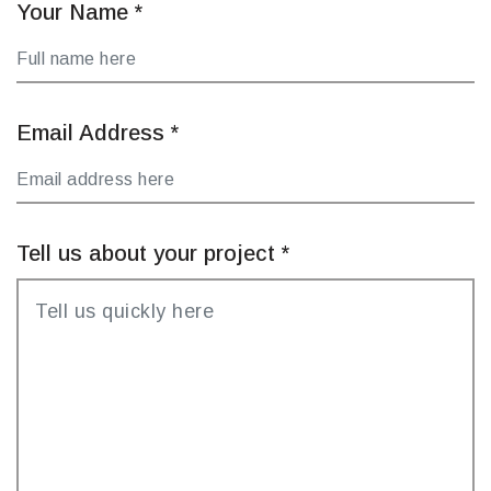
Your Name
*
Email Address
*
Tell us about your project
*