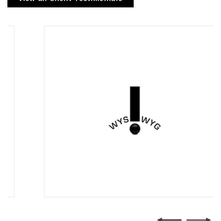
Wysiwyg Communications