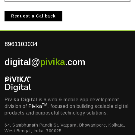
Request a Callback
8961103034
digital@
pivika
.com
Pivika Digital
is a web & mobile app development
TM
division of
Pivika
, focused on building scalable digital
products and purposeful technology solutions.
64, Sambhunath Pandit St, Vatpara, Bhowanipore, Kolkata,
West Bengal, India, 700025