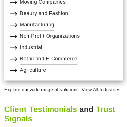
Moving Companies
Beauty and Fashion
Manufacturing
Non-Profit Organizations
Industrial
Retail and E-Commerce
Agriculture
Explore our wide range of solutions.
View All Industries
Client Testimonials
and
Trust
Signals